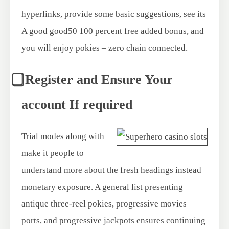
hyperlinks, provide some basic suggestions, see its
A good good50 100 percent free added bonus, and
you will enjoy pokies – zero chain connected.
⃣ Register and Ensure Your
account If required
Trial modes along with
make it people to
understand more about the fresh headings instead
monetary exposure. A general list presenting
antique three-reel pokies, progressive movies
ports, and progressive jackpots ensures continuing