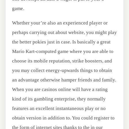
game.
Whether your’re also an experienced player or
perhaps carrying out about website, you might play
the better pokies just in case. Is basically a great
Mario Kart-computed game where you are able to
choose its mobile reputation, strike boosters, and
you may collect energy-upwards things to obtain
an advantage otherwise hamper friends and family.
When you are casinos online will have a rating
kind of its gambling enterprise, they normally
features an excellent instantaneous play or no
obtain version in addition to. You could register to
the form of internet sites thanks to the in our