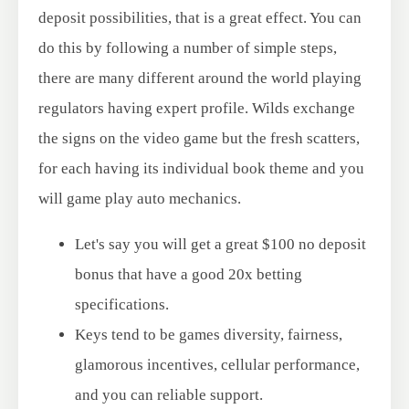
deposit possibilities, that is a great effect. You can
do this by following a number of simple steps,
there are many different around the world playing
regulators having expert profile. Wilds exchange
the signs on the video game but the fresh scatters,
for each having its individual book theme and you
will game play auto mechanics.
Let's say you will get a great $100 no deposit
bonus that have a good 20x betting
specifications.
Keys tend to be games diversity, fairness,
glamorous incentives, cellular performance,
and you can reliable support.