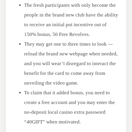
The fresh participants with only become the
people in the brand new club have the ability
to receive an initial put incentive out of
150% bonus, 50 Free Revolves.
They may get one to three times to look —
reload the brand new webpage when needed,
and you will wear’t disregard to interact the
benefit for the card to come away from
unveiling the video game.
To claim that it added bonus, you need to
create a free account and you may enter the
no-deposit local casino extra password
“40GIFT” when motivated.