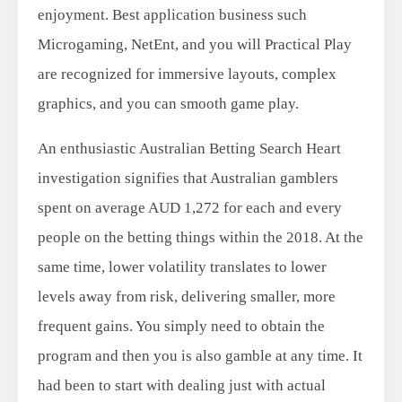
enjoyment. Best application business such
Microgaming, NetEnt, and you will Practical Play
are recognized for immersive layouts, complex
graphics, and you can smooth game play.
An enthusiastic Australian Betting Search Heart
investigation signifies that Australian gamblers
spent on average AUD 1,272 for each and every
people on the betting things within the 2018. At the
same time, lower volatility translates to lower
levels away from risk, delivering smaller, more
frequent gains. You simply need to obtain the
program and then you is also gamble at any time. It
had been to start with dealing just with actual