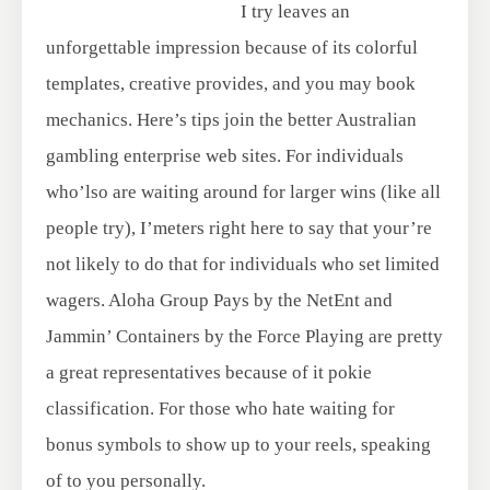
I try leaves an
unforgettable impression because of its colorful
templates, creative provides, and you may book
mechanics. Here’s tips join the better Australian
gambling enterprise web sites. For individuals
who’lso are waiting around for larger wins (like all
people try), I’meters right here to say that your’re
not likely to do that for individuals who set limited
wagers. Aloha Group Pays by the NetEnt and
Jammin’ Containers by the Force Playing are pretty
a great representatives because of it pokie
classification. For those who hate waiting for
bonus symbols to show up to your reels, speaking
of to you personally.