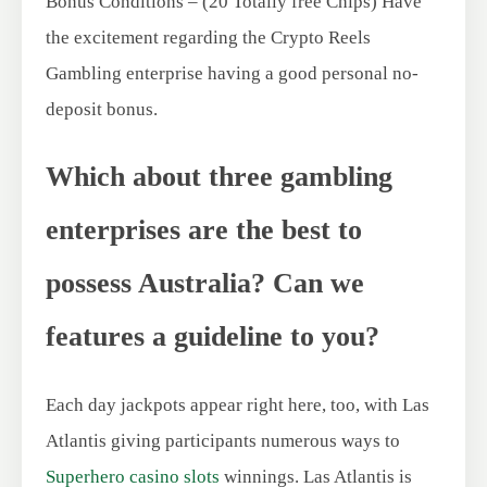
Bonus Conditions – (20 Totally free Chips) Have
the excitement regarding the Crypto Reels
Gambling enterprise having a good personal no-
deposit bonus.
Which about three gambling
enterprises are the best to
possess Australia? Can we
features a guideline to you?
Each day jackpots appear right here, too, with Las
Atlantis giving participants numerous ways to
Superhero casino slots
winnings. Las Atlantis is