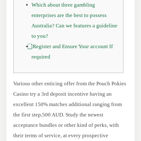
Which about three gambling
enterprises are the best to possess
Australia? Can we features a guideline
to you?
⃣ Register and Ensure Your account If
required
Various other enticing offer from the Pouch Pokies
Casino try a 3rd deposit incentive having an
excellent 150% matches additional ranging from
the first step,500 AUD. Study the newest
acceptance bundles or other kind of perks, with
their terms of service, at every prospective