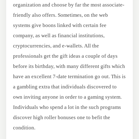
organization and choose by far the most associate-
friendly also offers. Sometimes, on the web
systems give boons linked with certain fee
company, as well as financial institutions,
cryptocurrencies, and e-wallets.
All the
professionals get the gift ideas a couple of days
before its birthday, with many different gifts which
have an excellent 7-date termination go out. This is
a gambling extra that individuals discovered to
own inviting anyone in order to a gaming system.
Individuals who spend a lot in the such programs
discover high roller bonuses one to befit the
condition.