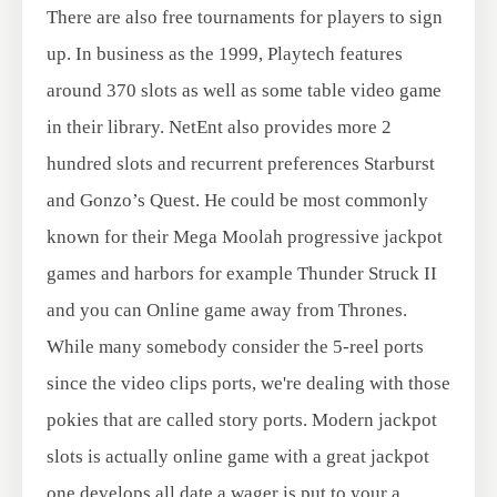
There are also free tournaments for players to sign
up. In business as the 1999, Playtech features
around 370 slots as well as some table video game
in their library. NetEnt also provides more 2
hundred slots and recurrent preferences Starburst
and Gonzo’s Quest. He could be most commonly
known for their Mega Moolah progressive jackpot
games and harbors for example Thunder Struck II
and you can Online game away from Thrones.
While many somebody consider the 5-reel ports
since the video clips ports, we're dealing with those
pokies that are called story ports. Modern jackpot
slots is actually online game with a great jackpot
one develops all date a wager is put to your a