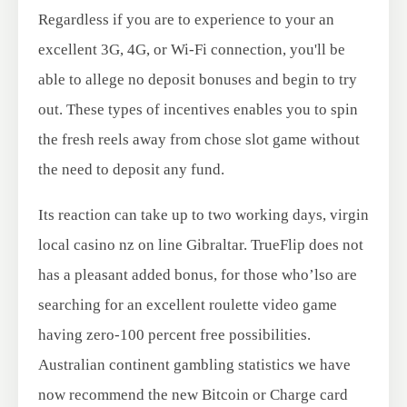
Regardless if you are to experience to your an
excellent 3G, 4G, or Wi-Fi connection, you'll be
able to allege no deposit bonuses and begin to try
out. These types of incentives enables you to spin
the fresh reels away from chose slot game without
the need to deposit any fund.
Its reaction can take up to two working days, virgin
local casino nz on line Gibraltar. TrueFlip does not
has a pleasant added bonus, for those who’lso are
searching for an excellent roulette video game
having zero-100 percent free possibilities.
Australian continent gambling statistics we have
now recommend the new Bitcoin or Charge card