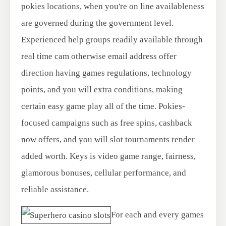
pokies locations, when you're on line availableness
are governed during the government level.
Experienced help groups readily available through
real time cam otherwise email address offer
direction having games regulations, technology
points, and you will extra conditions, making
certain easy game play all of the time. Pokies-
focused campaigns such as free spins, cashback
now offers, and you will slot tournaments render
added worth. Keys is video game range, fairness,
glamorous bonuses, cellular performance, and
reliable assistance.
For each and every games