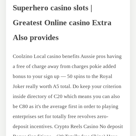
Superhero casino slots |
Greatest Online casino Extra
Also provides
Coolzino Local casino benefits Aussie pros having
a free of charge away from charges pokie added
bonus to your sign up — 50 spins to the Royal
Joker really worth A5 total. Do keep your criterion
inside directory of C20 which means you can also
be C80 as it's the average first in order to playing
enterprises set for totally free revolves zero-
deposit incentives. Crypto Reels Casino No deposit