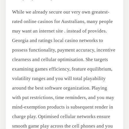
While we already secure our very own greatest-
rated online casinos for Australians, many people
may want an internet site . instead of provides.
Georgia and ratings local casino networks to
possess functionality, payment accuracy, incentive
clearness and cellular optimisation. She targets
examining games efficiency, feature equilibrium,
volatility ranges and you will total playability
around the best software organization. Playing
with put restrictions, time reminders, and you may
mind-exemption products is subsequent render in
charge play. Optimised cellular networks ensure
smooth game play across the cell phones and you