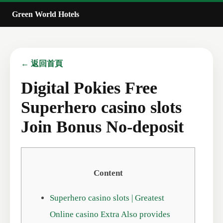
Green World Hotels
← 返回首頁
Digital Pokies Free
Superhero casino slots
Join Bonus No-deposit
Content
Superhero casino slots | Greatest
Online casino Extra Also provides