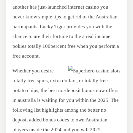
another has just-launched internet casino you
never know simple tips to get rid of the Australian
participants. Lucky Tiger provides you with the
chance to are their fortune to the a real income
pokies totally 100percent free when you perform a
free account.
Whether you desire
totally free spins, extra dollars, or totally free
potato chips, the best no-deposit bonus now offers
in australia is waiting for you within the 2025. The
following list highlights among the better no
deposit added bonus codes to own Australian
players inside the 2024 and you will 2025.