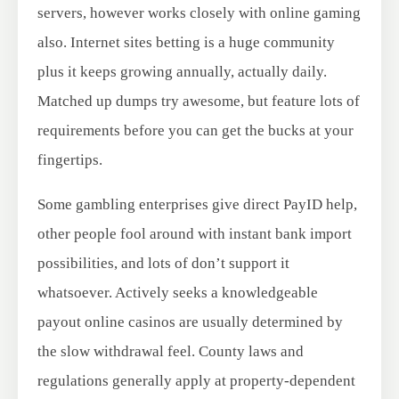
servers, however works closely with online gaming
also. Internet sites betting is a huge community
plus it keeps growing annually, actually daily.
Matched up dumps try awesome, but feature lots of
requirements before you can get the bucks at your
fingertips.
Some gambling enterprises give direct PayID help,
other people fool around with instant bank import
possibilities, and lots of don’t support it
whatsoever. Actively seeks a knowledgeable
payout online casinos are usually determined by
the slow withdrawal feel. County laws and
regulations generally apply at property-dependent